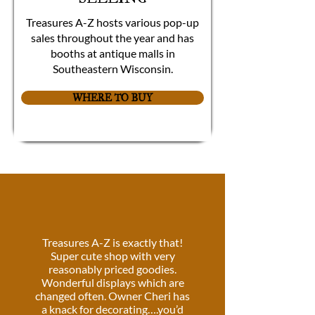
Treasures A-Z hosts various pop-up
sales throughout the year and has
booths at antique malls in
Southeastern Wisconsin.
WHERE TO BUY
Treasures A-Z is exactly that!
Super cute shop with very
reasonably priced goodies.
Wonderful displays which are
changed often. Owner Cheri has
a knack for decorating….you’d