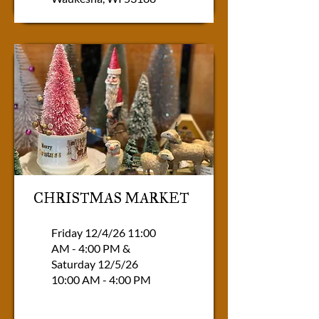
CHRISTMAS MARKET
Friday 12/4/26 11:00
AM - 4:00 PM &
Saturday 12/5/26
10:00 AM - 4:00 PM