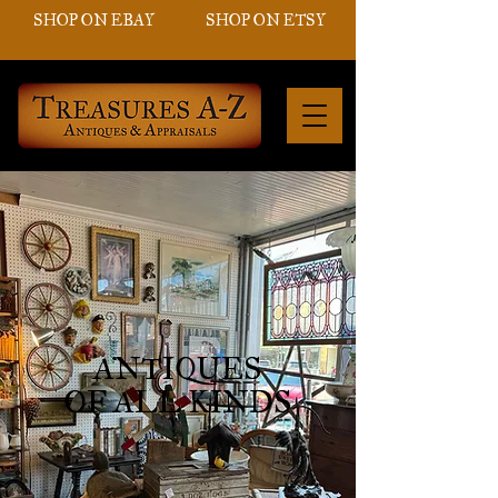
SHOP ON EBAY
SHOP ON ETSY
ANTIQUES
OF ALL KINDS