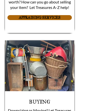
worth? How can you go about selling
your item? Let Treasures A-Z help!
APPRAISING SERVICES
BUYING
Downsizing or Moving? Let Treasures