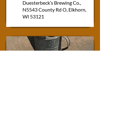
Duesterbeck’s Brewing Co.,
N5543 County Rd O, Elkhorn,
WI 53121
SPRING
VINTAGE SHOP HOP
Friday 3/5/27 &
Saturday 3/6/27