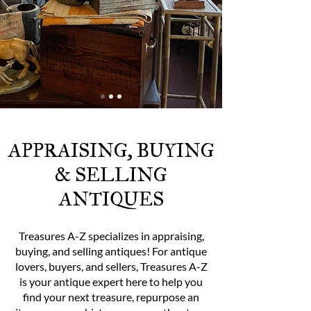
APPRAISING, BUYING
& SELLING
ANTIQUES
Treasures A-Z specializes in appraising,
buying, and selling antiques! For antique
lovers, buyers, and sellers, Treasures A-Z
is your antique expert here to help you
find your next treasure, repurpose an