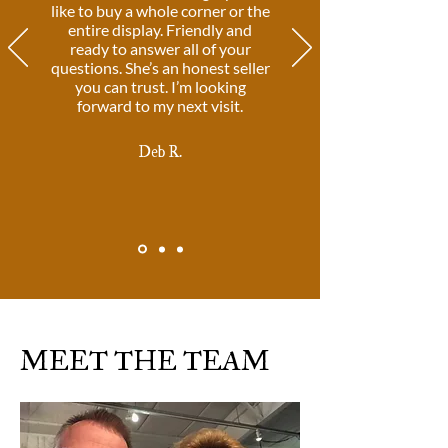
like to buy a whole corner or the
entire display. Friendly and
ready to answer all of your
questions. She’s an honest seller
you can trust. I’m looking
forward to my next visit.
Deb R.
MEET THE TEAM