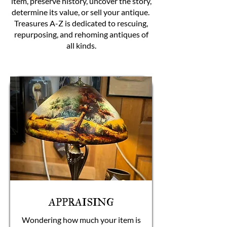
item, preserve history, uncover the story,
determine its value, or sell your antique.
Treasures A-Z is dedicated to rescuing,
repurposing, and rehoming antiques of
all kinds.
APPRAISING
Wondering how much your item is