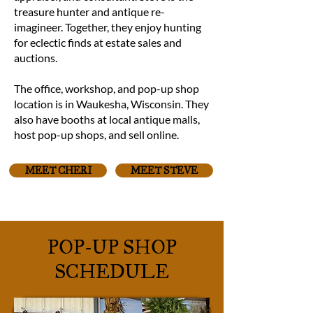
treasure hunter and antique re-
imagineer. Together, they enjoy hunting
for eclectic finds at estate sales and
auctions.
The office, workshop, and pop-up shop
location is in Waukesha, Wisconsin. They
also have booths at local antique malls,
host pop-up shops, and sell online.
MEET CHERI
MEET STEVE
POP-UP SHOP
SCHEDULE