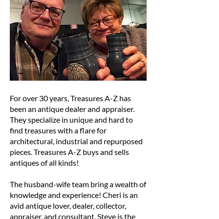
For over 30 years, Treasures A-Z has
been an antique dealer and appraiser.
They specialize in unique and hard to
find treasures with a flare for
architectural, industrial and repurposed
pieces. Treasures A-Z buys and sells
antiques of all kinds!
The husband-wife team bring a wealth of
knowledge and experience! Cheri is an
avid antique lover, dealer, collector,
appraiser, and consultant. Steve is the