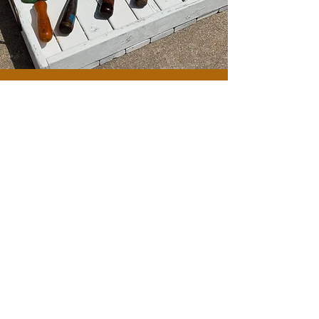
BUYING & SELLING
ANTIQUES OF ALL
KINDS
CONTACT
CONNECT