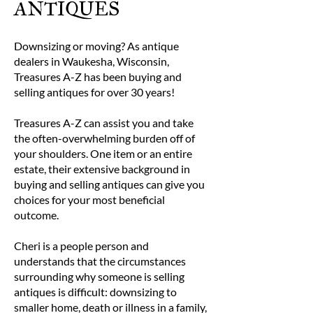
ANTIQUES
Downsizing or moving? As antique
dealers in Waukesha, Wisconsin,
Treasures A-Z has been buying and
selling antiques for over 30 years!
Treasures A-Z can assist you and take
the often-overwhelming burden off of
your shoulders. One item or an entire
estate, their extensive background in
buying and selling antiques can give you
choices for your most beneficial
outcome.
Cheri is a people person and
understands that the circumstances
surrounding why someone is selling
antiques is difficult: downsizing to
smaller home, death or illness in a family,