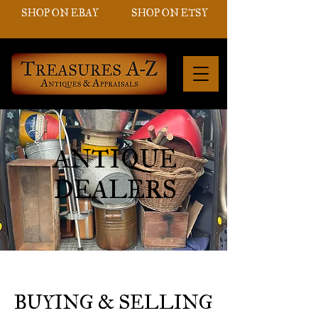
SHOP ON EBAY
SHOP ON ETSY
ANTIQUE
DEALERS
BUYING & SELLING