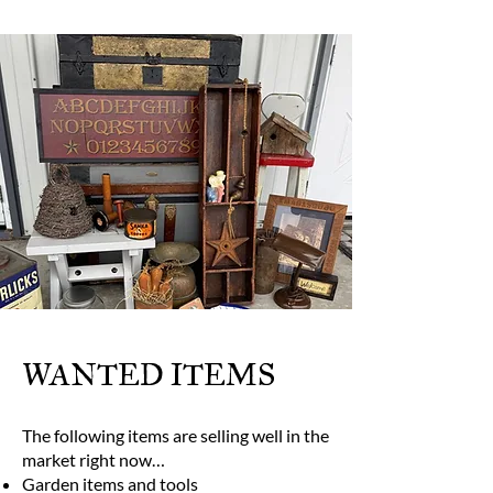
WANTED ITEMS
The following items are selling well in the
market right now…
Garden items and tools