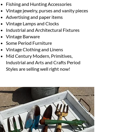
Fishing and Hunting Accessories
Vintage jewelry, purses and vanity pieces
Advertising and paper items
Vintage Lamps and Clocks
Industrial and Architectural Fixtures
Vintage Barware
Some Period Furniture
Vintage Clothing and Linens
Mid Century Modern, Primitives,
Industrial and Arts and Crafts Period
Styles are selling well right now!