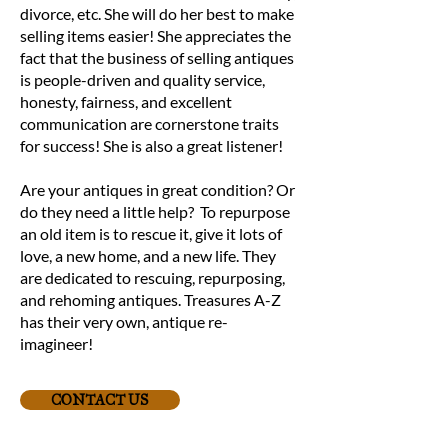
divorce, etc. She will do her best to make
selling items easier! She appreciates the
fact that the business of selling antiques
is people-driven and quality service,
honesty, fairness, and excellent
communication are cornerstone traits
for success! She is also a great listener!
Are your antiques in great condition? Or
do they need a little help? To repurpose
an old item is to rescue it, give it lots of
love, a new home, and a new life. They
are dedicated to rescuing, repurposing,
and rehoming antiques. Treasures A-Z
has their very own, antique re-
imagineer!
CONTACT US