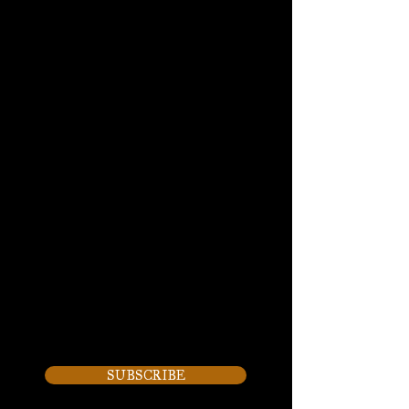
2315 Badger Drive, Suite B,
Waukesha, WI
(262) 893-8222
By appointment only
SUBSCRIBE