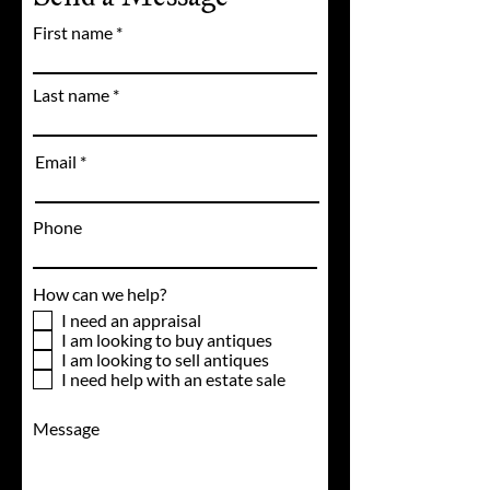
First name
Last name
Email
Phone
How can we help?
I need an appraisal
I am looking to buy antiques
I am looking to sell antiques
I need help with an estate sale