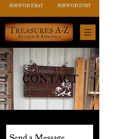
SHOP ON EBAY
SHOP ON ETSY
CONTACT
Send a Message