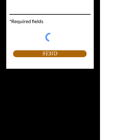
*Required fields
SEND
Contact Information